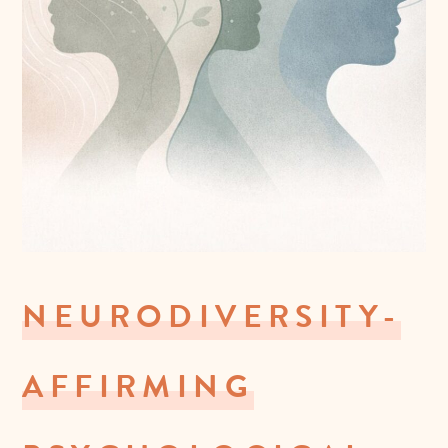
NEURODIVERSITY-
AFFIRMING