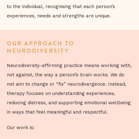
to the individual, recognising that each person’s
experiences, needs and strengths are unique.
OUR APPROACH TO
NEURODIVERSITY
Neurodiversity-affirming practice means working with,
not against, the way a person’s brain works. We do
not aim to change or “fix” neurodivergence. Instead,
therapy focuses on understanding experiences,
reducing distress, and supporting emotional wellbeing
in ways that feel meaningful and respectful.
Our work is: