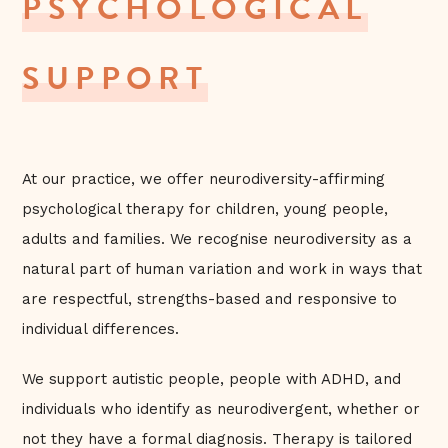
PSYCHOLOGICAL
SUPPORT
At our practice, we offer neurodiversity-affirming
psychological therapy for children, young people,
adults and families. We recognise neurodiversity as a
natural part of human variation and work in ways that
are respectful, strengths-based and responsive to
individual differences.
We support autistic people, people with ADHD, and
individuals who identify as neurodivergent, whether or
not they have a formal diagnosis. Therapy is tailored