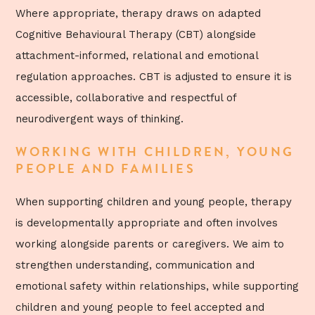
Where appropriate, therapy draws on adapted
Cognitive Behavioural Therapy (CBT) alongside
attachment-informed, relational and emotional
regulation approaches. CBT is adjusted to ensure it is
accessible, collaborative and respectful of
neurodivergent ways of thinking.
WORKING WITH CHILDREN, YOUNG
PEOPLE AND FAMILIES
When supporting children and young people, therapy
is developmentally appropriate and often involves
working alongside parents or caregivers. We aim to
strengthen understanding, communication and
emotional safety within relationships, while supporting
children and young people to feel accepted and