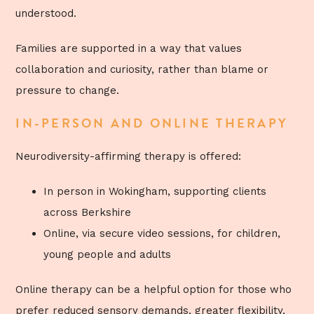
understood.
Families are supported in a way that values
collaboration and curiosity, rather than blame or
pressure to change.
IN-PERSON AND ONLINE THERAPY
Neurodiversity-affirming therapy is offered:
In person in Wokingham, supporting clients
across Berkshire
Online, via secure video sessions, for children,
young people and adults
Online therapy can be a helpful option for those who
prefer reduced sensory demands, greater flexibility,