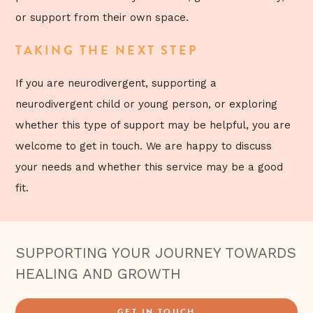
or support from their own space.
TAKING THE NEXT STEP
If you are neurodivergent, supporting a
neurodivergent child or young person, or exploring
whether this type of support may be helpful, you are
welcome to get in touch. We are happy to discuss
your needs and whether this service may be a good
fit.
SUPPORTING YOUR JOURNEY TOWARDS
HEALING AND GROWTH
GET IN TOUCH