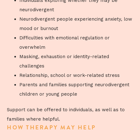
Individuals exploring whether they may be
neurodivergent
Neurodivergent people experiencing anxiety, low
mood or burnout
Difficulties with emotional regulation or
overwhelm
Masking, exhaustion or identity-related
challenges
Relationship, school or work-related stress
Parents and families supporting neurodivergent
children or young people
Support can be offered to individuals, as well as to
families where helpful.
HOW THERAPY MAY HELP