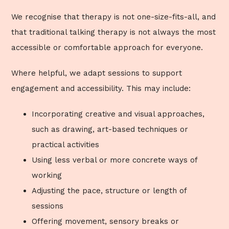
We recognise that therapy is not one-size-fits-all, and
that traditional talking therapy is not always the most
accessible or comfortable approach for everyone.
Where helpful, we adapt sessions to support
engagement and accessibility. This may include:
Incorporating creative and visual approaches,
such as drawing, art-based techniques or
practical activities
Using less verbal or more concrete ways of
working
Adjusting the pace, structure or length of
sessions
Offering movement, sensory breaks or