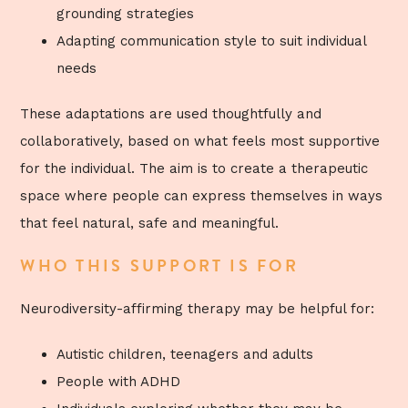
grounding strategies
Adapting communication style to suit individual
needs
These adaptations are used thoughtfully and
collaboratively, based on what feels most supportive
for the individual. The aim is to create a therapeutic
space where people can express themselves in ways
that feel natural, safe and meaningful.
WHO THIS SUPPORT IS FOR
Neurodiversity-affirming therapy may be helpful for:
Autistic children, teenagers and adults
People with ADHD