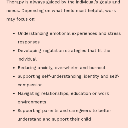
Therapy is always guided by the individual’s goals and
needs. Depending on what feels most helpful, work
may focus on:
Understanding emotional experiences and stress
responses
Developing regulation strategies that fit the
individual
Reducing anxiety, overwhelm and burnout
Supporting self-understanding, identity and self-
compassion
Navigating relationships, education or work
environments
Supporting parents and caregivers to better
understand and support their child