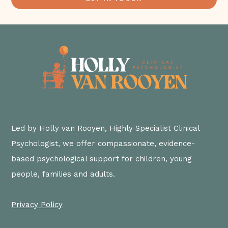
Led by Holly van Rooyen, Highly Specialist Clinical
Psychologist, we offer compassionate, evidence-
based psychological support for children, young
people, families and adults.
Privacy Policy