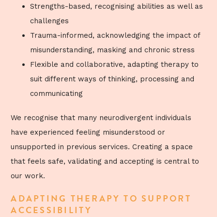
Strengths-based, recognising abilities as well as
challenges
Trauma-informed, acknowledging the impact of
misunderstanding, masking and chronic stress
Flexible and collaborative, adapting therapy to
suit different ways of thinking, processing and
communicating
We recognise that many neurodivergent individuals
have experienced feeling misunderstood or
unsupported in previous services. Creating a space
that feels safe, validating and accepting is central to
our work.
ADAPTING THERAPY TO SUPPORT
ACCESSIBILITY